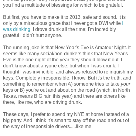
you find a multitude of blessings for which to be grateful.
But first, you have to make it to 2013, safe and sound. It is
only by a miraculous grace that I never got a DWI while
I
was drinking
. I drove drunk all the time; I'm incredibly
grateful I didn't hurt anyone.
The running joke is that New Year's Eve is Amateur Night. It
seems like many social/non-drinkers think that New Year's
Eve is the one night of the year they should blow it out. I
don't know about anyone else, but when I was drunk, I
thought I was invincible, and always refused to relinquish my
keys. Completely irresponsible, I know. But it's the truth, and
something to remember when A) someone tries to take
your
keys or B) you're out and about on the road (which, in North
Texas, means BIG rain this year) and there are others like
there, like me, who are driving drunk.
These days, I prefer to spend my NYE at home instead of a
big party. And I think it's smart to stay off the road and out of
the way of irresponsible drivers.....like me.