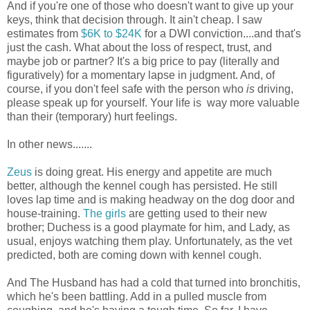
And if you're one of those who doesn't want to give up your
keys, think that decision through. It ain't cheap. I saw
estimates from
$6K to $24K
for a DWI conviction....and that's
just the cash. What about the loss of respect, trust, and
maybe job or partner? It's a big price to pay (literally and
figuratively) for a momentary lapse in judgment. And, of
course, if you don't feel safe with the person who
is
driving,
please speak up for yourself. Your life is way more valuable
than their (temporary) hurt feelings.
In other news.......
Zeus
is doing great. His energy and appetite are much
better, although the kennel cough has persisted. He still
loves lap time and is making headway on the dog door and
house-training.
The girls
are getting used to their new
brother; Duchess is a good playmate for him, and Lady, as
usual, enjoys watching them play. Unfortunately, as the vet
predicted, both are coming down with kennel cough.
And The Husband has had a cold that turned into bronchitis,
which he's been battling. Add in a pulled muscle from