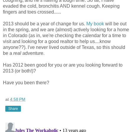
coughing, and he's having a tough time. So far, I have
evaded the cold, bronchitis AND kennel cough. Keeping
fingers and toes crossed......
2013 should be a year of change for us.
My book
will be out
in the spring, and we are (almost) actively looking for a home
in Colorado (as in, we're checking the calendar for a time to
visit and looking for a good realtor to help us....know
anyone??). I've never lived outside of Texas, so this should
be a
real
adventure.
Has 2012 been good for you or are you looking forward to
2013 (or both!)?
Have you been there?
at
4:58 PM
Share