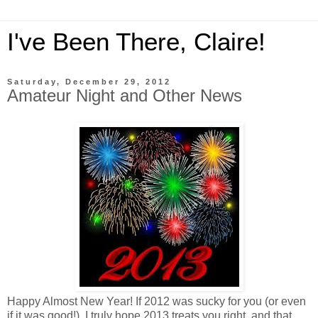
I've Been There, Claire!
Saturday, December 29, 2012
Amateur Night and Other News
Happy Almost New Year! If 2012 was sucky for you (or even
if it was good!), I truly hope 2013 treats you right, and that