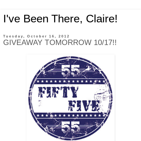
I've Been There, Claire!
Tuesday, October 16, 2012
GIVEAWAY TOMORROW 10/17!!