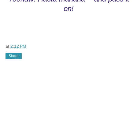
on!
at
2:12 PM
Share