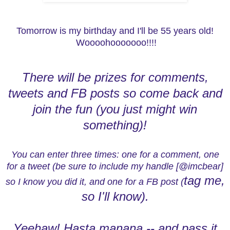
Tomorrow is my birthday and I'll be 55 years old!
Woooohooooooo!!!!
There will be prizes for comments,
tweets and FB posts so come back and
join the fun (you just might win
something)!
You can enter three times: one for a comment, one
for a tweet (be sure to include my handle [@imcbear]
tag me,
so I know you did it, and one for a FB post (
so I'll know).
Yeehaw! Hasta manana -- and pass it