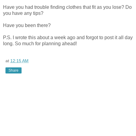
Have you had trouble finding clothes that fit as you lose? Do
you have any tips?
Have you been there?
P.S. I wrote this about a week ago and forgot to post it all day
long. So much for planning ahead!
at
12:15 AM
Share