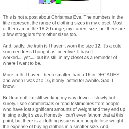
This is not a post about Christmas Eve. The numbers in the
title represent the range of clothing sizes in my closet. Most
of them are in the 18-20 range, my current size, but there are
a few stragglers from other sizes too.
And, sadly, the truth is I haven't worn the size 12. It's a cute
summer dress I bought as incentive. It hasn't
worked.....yet......but it's still in my closet as a reminder of
where I want to be.
More truth: I haven't been smaller than a 16 in DECADES,
and when I was at a 16, it only lasted for awhile. Sad, I
know.
But fear not! I'm still working my way down.....slowly but
surely. I see commercials or read testimonies from people
who have lost significant amounts of weight and they end up
in single digit sizes. Honestly I can't even fathom that at this
point, but there is a clothing issue when people lose weight:
the expense of buying clothes in a smaller size. And,