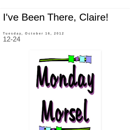
I've Been There, Claire!
Tuesday, October 16, 2012
12-24