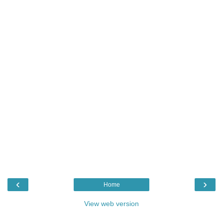
‹
›
Home
View web version