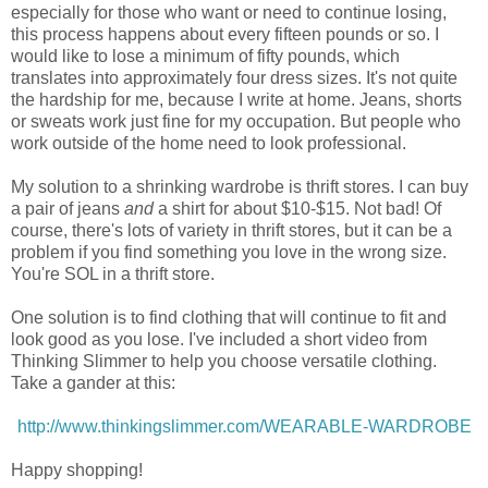
especially for those who want or need to continue losing,
this process happens about every fifteen pounds or so. I
would like to lose a minimum of fifty pounds, which
translates into approximately four dress sizes. It's not quite
the hardship for me, because I write at home. Jeans, shorts
or sweats work just fine for my occupation. But people who
work outside of the home need to look professional.
My solution to a shrinking wardrobe is thrift stores. I can buy
a pair of jeans
and
a shirt for about $10-$15. Not bad! Of
course, there's lots of variety in thrift stores, but it can be a
problem if you find something you love in the wrong size.
You're SOL in a thrift store.
One solution is to find clothing that will continue to fit and
look good as you lose. I've included a short video from
Thinking Slimmer to help you choose versatile clothing.
Take a gander at this:
http://www.thinkingslimmer.com/WEARABLE-WARDROBE
Happy shopping!