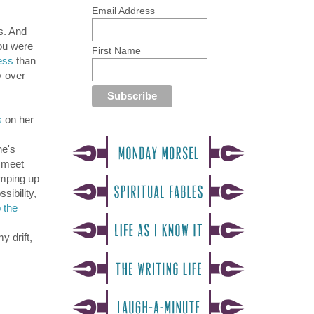
Email Address
s. And
you were
First Name
ess
than
y over
s
on her
he's
o meet
umping up
sibility,
 the
y drift,