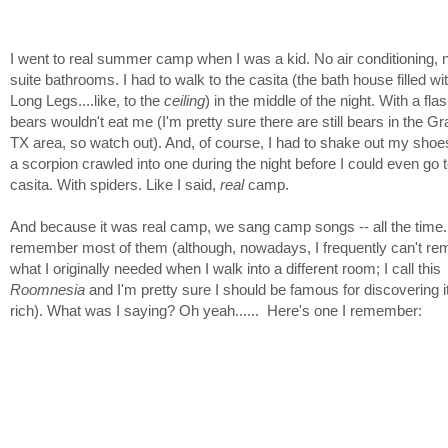
I went to real summer camp when I was a kid. No air conditioning, 
suite bathrooms. I had to walk to the casita (the bath house filled w
Long Legs....like, to the
ceiling
) in the middle of the night. With a fla
bears wouldn't eat me (I'm pretty sure there are still bears in the G
TX area, so watch out). And, of course, I had to shake out my shoe
a scorpion crawled into one during the night before I could even go t
casita. With spiders. Like I said,
real
camp.
And because it was real camp, we sang camp songs -- all the time. I
remember most of them (although, nowadays, I frequently can't r
what I originally needed when I walk into a different room; I call this
Roomnesia
and I'm pretty sure I should be famous for discovering i
rich). What was I saying? Oh yeah...... Here's one I remember: