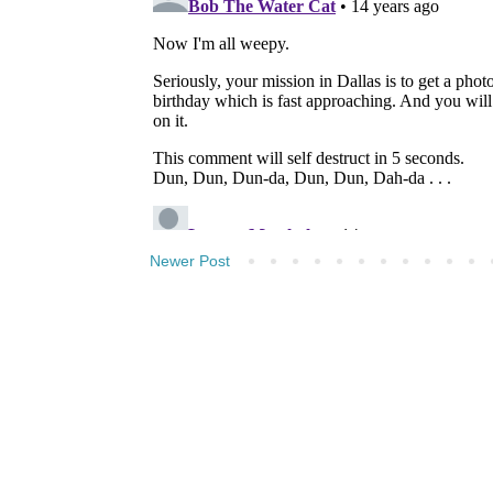
Newer Post