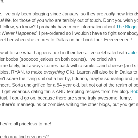
en.
. I've only been blogging since January, so they are
really
new friend
al life
, for those of you who are terribly out of touch. Don't you wish 
I follow, ya know? I probably have more information about
The Blogg
is Never Happened
. I pre-ordered so I wouldn't have to fight somebod
 meet her when she comes to Dallas on her book tour. Eeeeeeeeee!!
 wait to see what happens next in their lives. I've celebrated with
Jule
ler boobs (soooooo jealous on both counts). I've cried with
time lately, but always comes back with a smile....and cheese (and s
bies, RYAN, to make
everything
OK). Lauren will also be in Dallas t
don't scare the living shit outta her by, I dunno, maybe
squealing and j
rt. Sorta undignified for a 54 year old, but not out of the realm of pos
. I get vicarious dating thrills AND tempting recipes from her blog.
Bob
itual. I could go on, because there are some truly awesome, funny,
ke there's mannequins or zombies writing the other blogs, but you get m
hey're all priceless to me!
re do you find new ones?