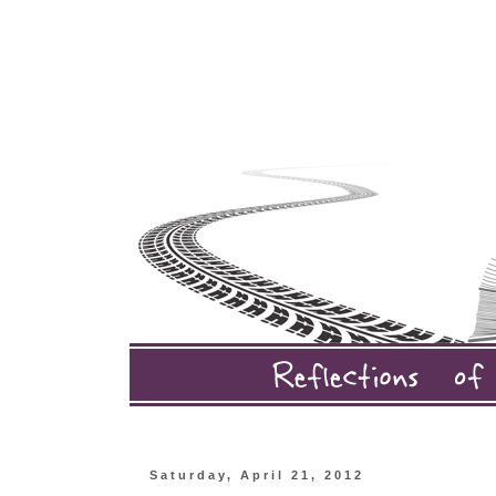
Saturday, April 21, 2012