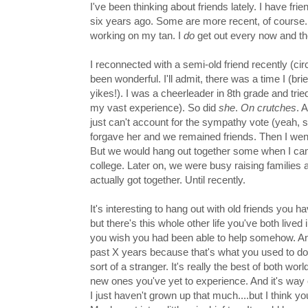
I've been thinking about friends lately. I have fr
six years ago. Some are more recent, of course. I
working on my tan. I
do
get out every now and th
I reconnected with a semi-old friend recently (cir
been wonderful. I'll admit, there was a time I
(bri
yikes!). I was a cheerleader in 8th grade and trie
my vast experience). So did
she
.
On crutches
. A
just can't account for the sympathy vote (yeah,
forgave her and we remained friends. Then I we
But we would hang out together some when I c
college. Later on, we were busy raising families a
actually got together. Until recently.
It's interesting to hang out with old friends you 
but there's this whole other life you've both li
you wish you had been able to help somehow. And p
past X years because that's what you used to do 
sort of a stranger. It's really the best of both worl
new ones you've yet to experience. And it's way
I just haven't grown up that much....but I think y