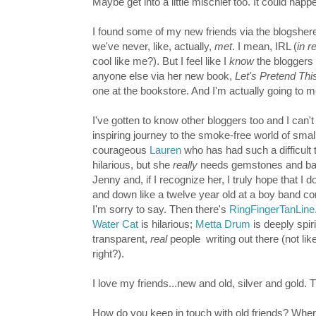
Maybe get into a little mischief too. It could happ
I found some of my new friends via the blogshere
we've never, like, actually,
met
. I mean, IRL (
in re
cool like me?). But I feel like I
know
the bloggers 
anyone else via her new book,
Let's Pretend Th
one at the bookstore. And I'm actually going to
I've gotten to know other bloggers too and I can't
inspiring journey to the smoke-free world of smal
courageous
Lauren
who has had such a difficult 
hilarious, but she
really
needs gemstones and ba
Jenny and, if I recognize her, I truly hope that I 
and down like a twelve year old at a boy band conce
I'm sorry to say.
Then there's
RingFingerTanLine
Water Cat
is hilarious;
Metta Drum
is deeply spir
transparent,
real
people
writing out there
(not li
right?).
I love my friends...new and old, silver and gold. T
How do you keep in touch with old friends? Whe