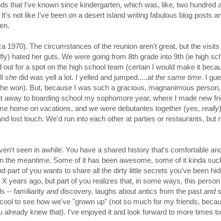
iends that I've known since kindergarten, which was, like, two hundred a
t's not like I've been on a desert island writing fabulous blog posts a
en.
ca 1970). The circumstances of the reunion aren't great, but the visit
efly)
hated her guts. We were going from 8th grade into 9th (ie high sch
d out for a spot on the high school team (certain I would make it becau
ll
she
did was yell a lot. I yelled and jumped.....
at the same time
. I gu
 she won). But, because I was such a gracious, magnanimous person,
nt away to boarding school my sophomore year, where I made new fri
ame home on vacations, and we were debutantes
together
(yes,
really
nd lost touch. We'd run into each other at parties or restaurants, but 
haven't seen in awhile. You have a shared history that's comfortable and
ved in the meantime. Some of it has been awesome, some of it kinda suc
art of you wants to share all the dirty little secrets you've been hid
X years ago, but part of you realizes that, in some ways, this person 
ds -- familiarity
and
discovery, laughs about antics from the past
and
s
 cool to see how we've "grown up" (not so much for my friends, becau
ou already knew that). I've enjoyed it and look forward to more times t