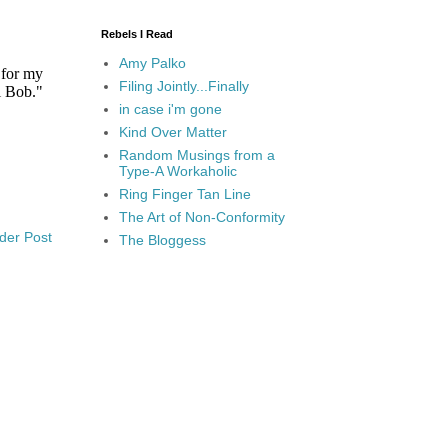
Rebels I Read
Amy Palko
Filing Jointly...Finally
in case i'm gone
Kind Over Matter
Random Musings from a
Type-A Workaholic
Ring Finger Tan Line
The Art of Non-Conformity
der Post
The Bloggess