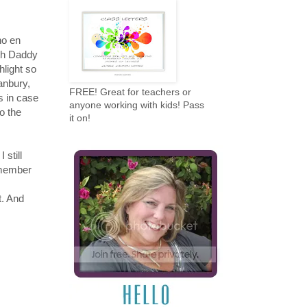
no en
ith Daddy
shlight so
ranbury,
FREE! Great for teachers or
s in case
anyone working with kids! Pass
o the
it on!
 still
emember
t. And