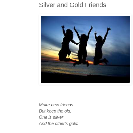
Silver and Gold Friends
Make new friends
But keep the old.
One is silver
And the other's gold.