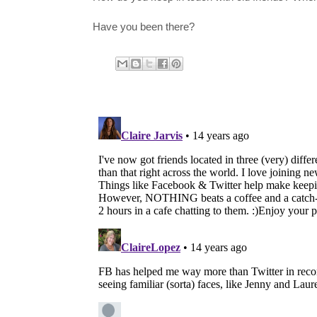
Have you been there?