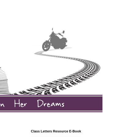
Class Letters Resource E-Book