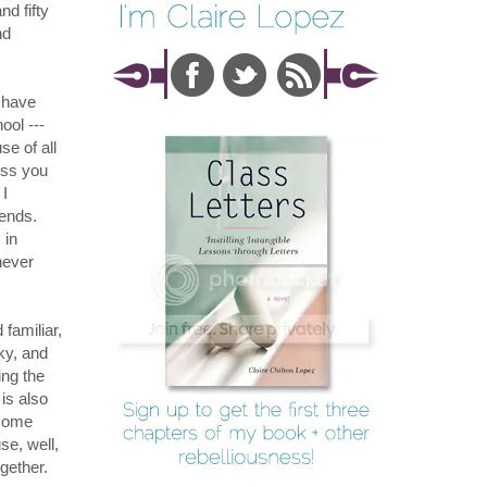
nd fifty
nd
s have
ool ---
se of all
ess you
 I
ends.
) in
never
 familiar,
ky, and
ing the
is also
ome
se, well,
ogether.