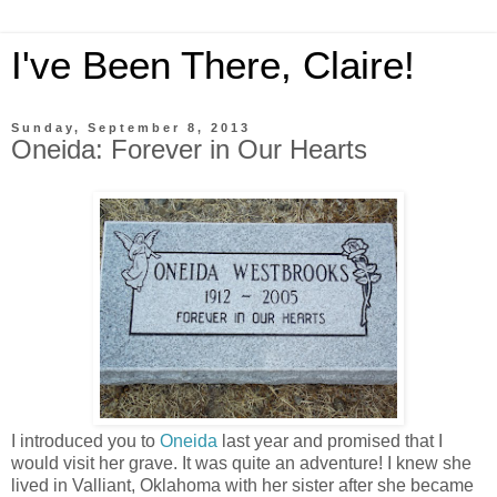
I've Been There, Claire!
Sunday, September 8, 2013
Oneida: Forever in Our Hearts
I introduced you to
Oneida
last year and promised that I
would visit her grave. It was quite an adventure! I knew she
lived in Valliant, Oklahoma with her sister after she became