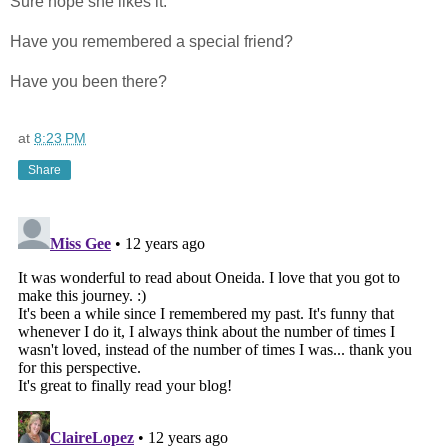
Sure hope she likes it.
Have you remembered a special friend?
Have you been there?
at
8:23 PM
Share