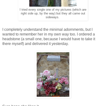
I tried every single one of my pictures (which are
right side up, by the way) but they all came out
sideways.
I completely understand the minimal adornments, but I
wanted to remember her in my own way too. I ordered a
headstone (a small one, because I would have to take it
there myself) and delivered it yesterday.