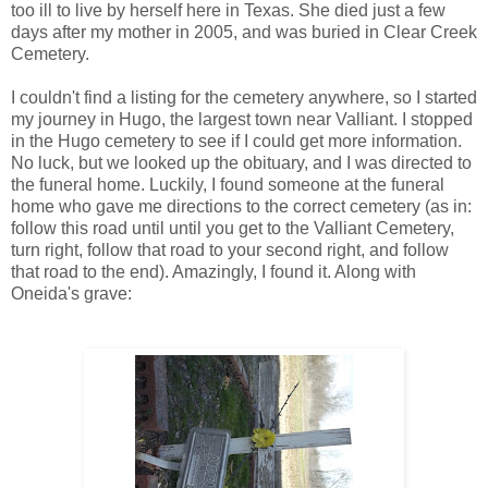
too ill to live by herself here in Texas. She died just a few
days after my mother in 2005, and was buried in Clear Creek
Cemetery.
I couldn't find a listing for the cemetery anywhere, so I started
my journey in Hugo, the largest town near Valliant. I stopped
in the Hugo cemetery to see if I could get more information.
No luck, but we looked up the obituary, and I was directed to
the funeral home. Luckily, I found someone at the funeral
home who gave me directions to the correct cemetery (as in:
follow this road until until you get to the Valliant Cemetery,
turn right, follow that road to your second right, and follow
that road to the end). Amazingly, I found it. Along with
Oneida's grave: