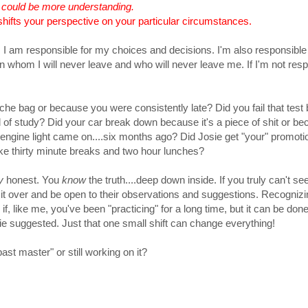
I could be more understanding.
shifts your perspective on your particular circumstances.
. I am responsible for my choices and decisions. I'm also responsible 
son whom I will never leave and who will never leave me. If I'm not res
che bag or because you were consistently late? Did you fail that tes
 of study? Did your car break down because it's a piece of shit or b
engine light came on....six months ago? Did Josie get "your" promoti
e thirty minute breaks and two hour lunches?
y
honest. You
know
the truth....deep down inside. If you truly can't see 
lk it over and be open to their observations and suggestions. Recognizi
f, like me, you've been "practicing" for a long time, but it can be do
tie suggested. Just that one small shift can change everything!
t master" or still working on it?