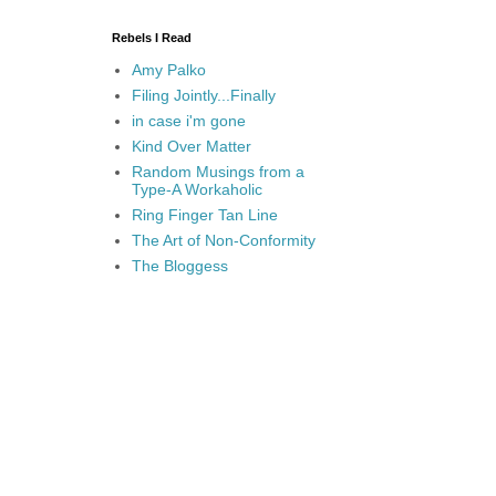
Rebels I Read
Amy Palko
Filing Jointly...Finally
in case i'm gone
Kind Over Matter
Random Musings from a
Type-A Workaholic
Ring Finger Tan Line
The Art of Non-Conformity
The Bloggess