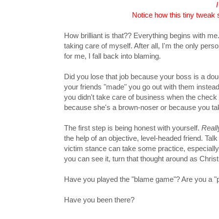
Notice how this tiny tweak 
How brilliant is that?? Everything begins with me
taking care of myself. After all, I'm the only per
for me, I fall back into blaming.
Did you lose that job because your boss is a dou
your friends "made" you go out with them instead
you didn't take care of business when the check 
because she's a brown-noser or because you tak
The first step is being honest with yourself.
Reall
the help of an objective, level-headed friend. Ta
victim stance can take some practice, especially i
you can see it, turn that thought around as Chris
Have you played the "blame game"? Are you a "pas
Have you been there?