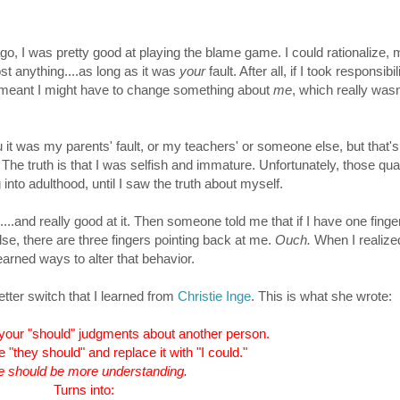
o, I was pretty good at playing the blame game. I could rationalize, 
ost anything....as long as it was
your
fault. After all, if I took responsibil
 meant I might have to change something about
me
, which really wasn
ou it was my parents' fault, or my teachers' or someone else, but that'
t? The truth is that I was selfish and immature. Unfortunately, those qual
 into adulthood, until I saw the truth about myself.
....and really good at it. Then s
omeone told me that if I have one finge
se, there are three fingers pointing back at me.
Ouch.
W
hen I realize
earned ways to alter that behavior.
etter switch that I learned from
Christie Inge
. This is what she wrote:
 your "should" judgments about another person.
 "they should" and replace it with "I could."
 should be more understanding.
Turns into: