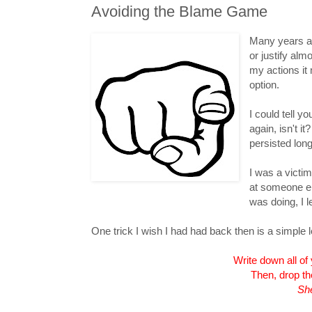
Avoiding the Blame Game
Many years ag
or justify alm
my actions it
option.
I could tell y
again, isn't i
persisted long
I was a victim
at someone el
was doing, I l
One trick I wish I had had back then is a simple l
Write down all of
Then, drop the
She