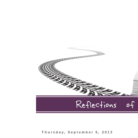
Thursday, September 5, 2013