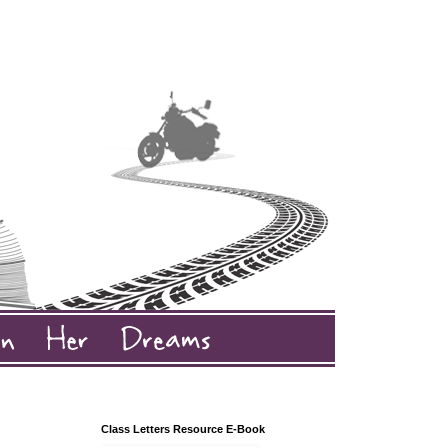
Class Letters Resource E-Book