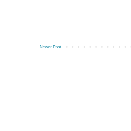
Newer Post