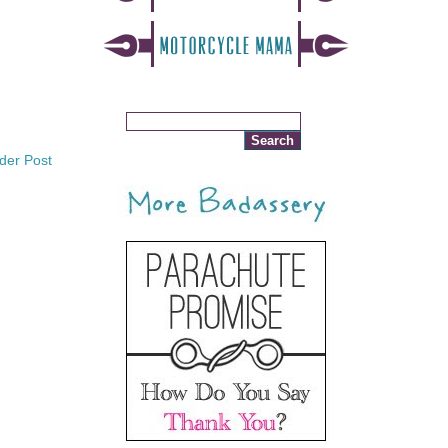
der Post