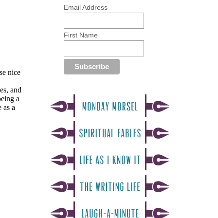
Email Address
First Name