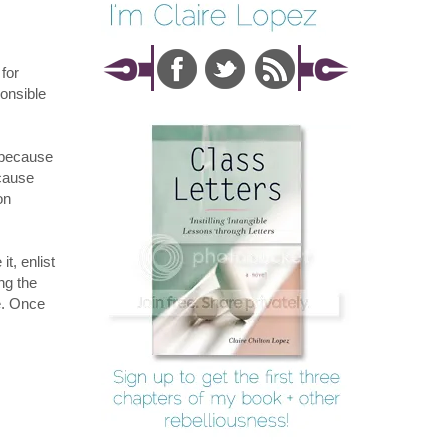
for
ponsible
t because
ecause
on
it, enlist
ng the
ne. Once