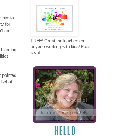
minimize
ity for
't an
FREE! Great for teachers or
anyone working with kids! Pass
s blaming
it on!
ities
r pointed
d what I