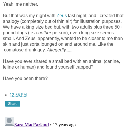
Yeah, me neither.
But that was my night with
Zeus
last night, and I created that
analogy (completely out of thin air) for illustration purposes.
We have a king size bed but, with two adults plus three 50+
pound dogs (ie a-
nother
person), even king size seems
small. And Zeus, apparently, wanted to be closer to me than
skin and just sorta lounged on and around me. Like the
comatose drunk guy.
Allegedly......
Have you ever shared a small bed with an animal (canine,
feline or human) and found yourself trapped?
Have you been there?
at
12:55 PM
Share