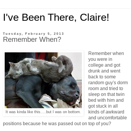
I've Been There, Claire!
Tuesday, February 5, 2013
Remember When?
Remember when
you were in
college and got
drunk and went
back to some
random guy's dorm
room and tried to
sleep on that twin
bed with him and
got stuck in all
kinds of awkward
It was kinda like this.....but I was on bottom.
and uncomfortable
positions because he was passed out on top of you?