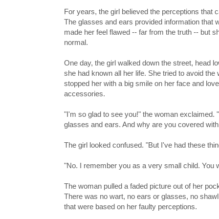
For years, the girl believed the perceptions that 
The glasses and ears provided information that w
made her feel flawed -- far from the truth -- but
normal.
One day, the girl walked down the street, head l
she had known all her life. She tried to avoid th
stopped her with a big smile on her face and love
accessories.
"I'm so glad to see you!" the woman exclaimed. "B
glasses and ears. And why are you covered wit
The girl looked confused. "But I've had these thi
"No. I remember you as a very small child. You we
The woman pulled a faded picture out of her pocke
There was no wart, no ears or glasses, no shawl..
that were based on her faulty perceptions.