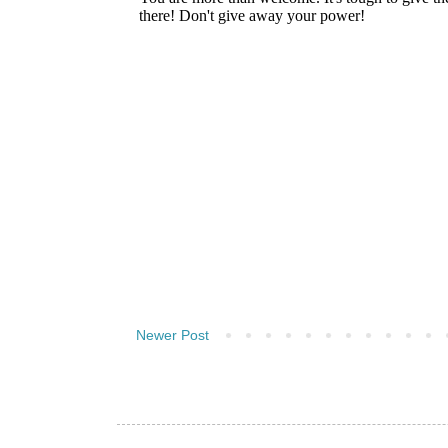
Newer Post