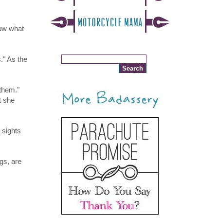
now what
." As the
 them."
t she
 sights
gs, are