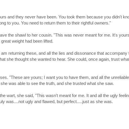
yours and they never have been. You took them because you didn't k
ong to you. You need to return them to their rightful owners."
gave the shawl to her cousin. "This was never meant for me. It's yours
f a great weight had been lifted.
 am returning these, and all the lies and dissonance that accompany
what she thought she wanted to hear. She could, once again, trust wha
s. "These are yours; I want you to have them, and all the unreliable
she was able to see the truth, and she trusted what she saw.
 wart, she said, "This wasn't meant for me. It and all the ugly feelin
ruly was....not ugly and flawed, but perfect.....just as she was.