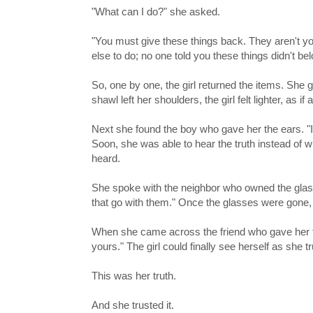
"What can I do?" she asked.
"You must give these things back. They aren't 
else to do; no one told you these things didn't bel
So, one by one, the girl returned the items. She 
shawl left her shoulders, the girl felt lighter, as i
Next she found the boy who gave her the ears. "I
Soon, she was able to hear the truth instead of 
heard.
She spoke with the neighbor who owned the glasse
that go with them." Once the glasses were gone, 
When she came across the friend who gave her the
yours." The girl could finally see herself as she t
This was her truth.
And she trusted it.