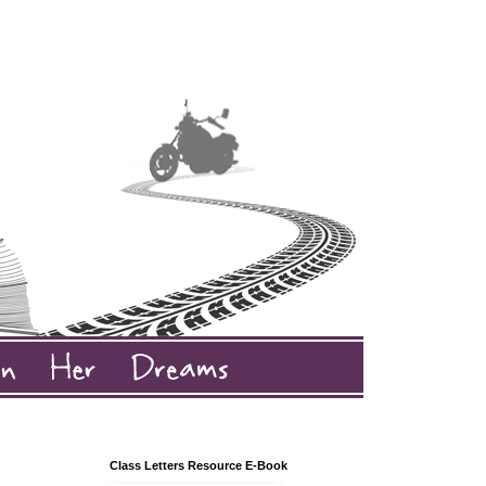
Class Letters Resource E-Book