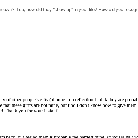
 own? If so, how did they "show up" in your life? How did you recog