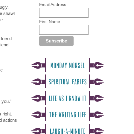
Email Address
ugly.
he shawl
me
First Name
friend
riend
he
 you."
 right.
d actions