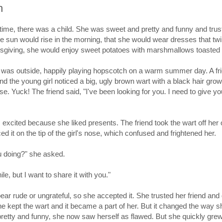
h
ime, there was a child. She was sweet and pretty and funny and trus
the sun would rise in the morning, that she would wear dresses that twi
sgiving, she would enjoy sweet potatoes with marshmallows toasted 
 was outside, happily playing hopscotch on a warm summer day. A fr
d the young girl noticed a big, ugly brown wart with a black hair grow
ose. Yuck! The friend said, "I've been looking for you. I need to give y
 excited because she liked presents. The friend took the wart off her
d it on the tip of the girl's nose, which confused and frightened her.
u doing?" she asked.
ile, but I want to share it with you."
ear rude or ungrateful, so she accepted it. She trusted her friend and 
She kept the wart and it became a part of her. But it changed the way 
pretty and funny, she now saw herself as flawed. But she quickly gre