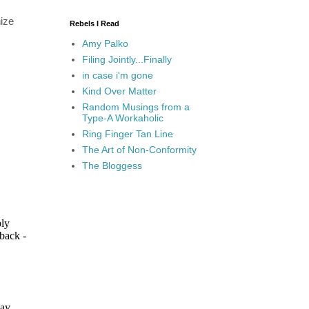
nize
Rebels I Read
Amy Palko
Filing Jointly...Finally
in case i'm gone
Kind Over Matter
Random Musings from a
Type-A Workaholic
Ring Finger Tan Line
The Art of Non-Conformity
The Bloggess