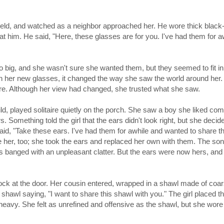
a field, and watched as a neighbor approached her. He wore thick blac
t him. He said, "Here, these glasses are for you. I've had them for aw
 big, and she wasn't sure she wanted them, but they seemed to fit in
h her new glasses, it changed the way she saw the world around her. 
fore. Although her view had changed, she trusted what she saw.
ild, played solitaire quietly on the porch. She saw a boy she liked co
omething told the girl that the ears didn't look right, but she decide
id, "Take these ears. I've had them for awhile and wanted to share t
ke her, too; she took the ears and replaced her own with them. The so
s banged with an unpleasant clatter. But the ears were now hers, and
ock at the door. Her cousin entered, wrapped in a shawl made of coar
 shawl saying, "I want to share this shawl with you." The girl placed t
eavy. She felt as unrefined and offensive as the shawl, but she wore 