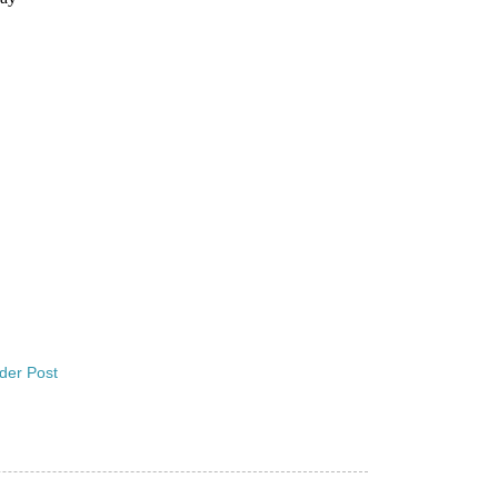
der Post