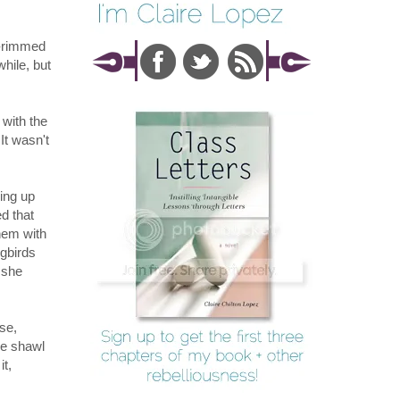
k-rimmed
hile, but
 with the
It wasn't
ming up
d that
hem with
ngbirds
 she
se,
he shawl
it,