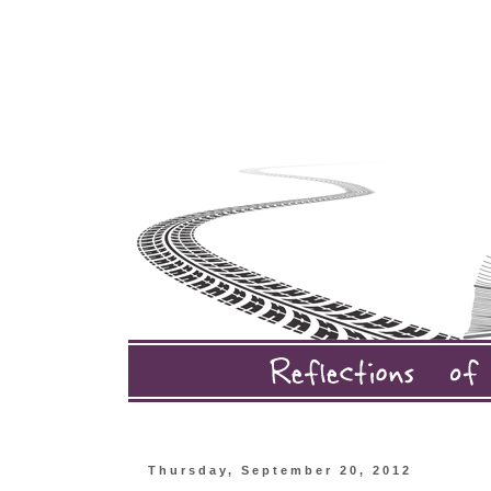
Thursday, September 20, 2012