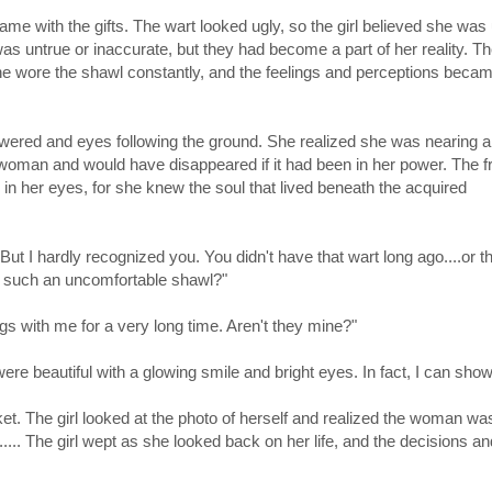
came with the gifts. The wart looked ugly, so the girl believed she was 
as untrue or inaccurate, but they had become a part of her reality. T
 she wore the shawl constantly, and the feelings and perceptions beca
owered and eyes following the ground. She realized she was nearing a 
e woman and would have disappeared if it had been in her power. The f
 in her eyes, for she knew the soul that lived beneath the acquired
ut I hardly recognized you. You didn't have that wart long ago....or t
h such an uncomfortable shawl?"
ngs with me for a very long time. Aren't they mine?"
re beautiful with a glowing smile and bright eyes. In fact, I can show
t. The girl looked at the photo of herself and realized the woman was
... The girl wept as she looked back on her life, and the decisions an