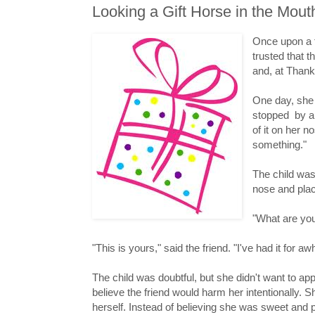
Looking a Gift Horse in the Mout
Once upon a t
trusted that 
and, at Thank
One day, she
stopped by an
of it on her n
something."
The child was
nose and place
"What are yo
"This is yours," said the friend. "I've had it for awh
The child was doubtful, but she didn't want to app
believe the friend would harm her intentionally. 
herself. Instead of believing she was sweet and 