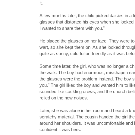
it.
A few months later, the child picked daisies in 
glasses that distorted his eyes when she looked a
I wanted to share them with you."
He placed the glasses on her face. They were too
wart, so she kept them on. As she looked throug
quite as sunny, colorful or friendly as it was be
Some time later, the girl, who was no longer a ch
the walk. The boy had enormous, misshapen ears. S
the glasses were the problem instead. The boy sa
you." The girl liked the boy and wanted him to li
sounded like cackling crows, and the church bell
relied on the new noises.
Later, she was alone in her room and heard a kn
scratchy material. The cousin handed the girl the
around her shoulders. It was uncomfortable and h
confident it was hers.