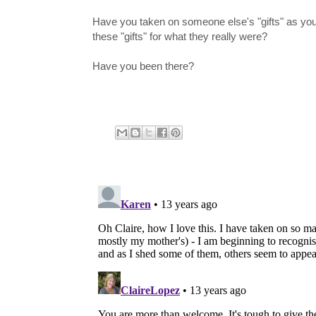
Have you taken on someone else's "gifts" as your
these "gifts" for what they really were?
Have you been there?