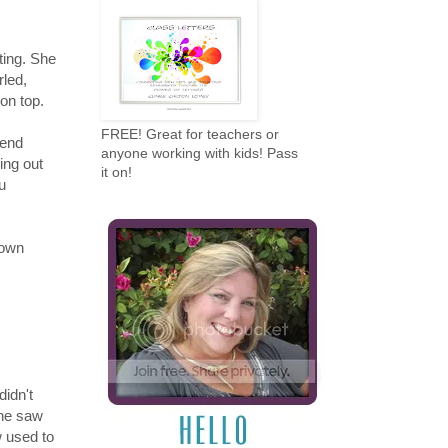
ting. She
rled,
on top.
FREE! Great for teachers or
iend
anyone working with kids! Pass
ing out
it on!
ou
 own
didn't
she saw
w used to