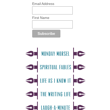
Email Address
First Name