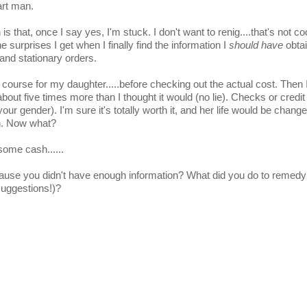
art man.
 that, once I say yes, I'm stuck. I don't want to renig....that's not coo
surprises I get when I finally find the information I
should have
obtai
and stationary orders.
 course for my daughter.....before checking out the actual cost. Then 
about five times more than I thought it would (no lie). Checks or credi
your gender). I'm sure it's totally worth it, and her life would be chang
ch. Now what?
ome cash......
cause you didn't have enough information? What did you do to remedy 
suggestions!)?