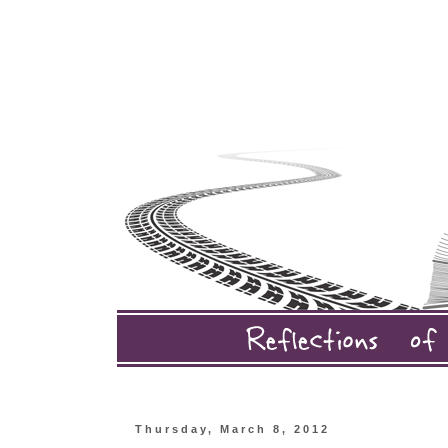
Thursday, March 8, 2012