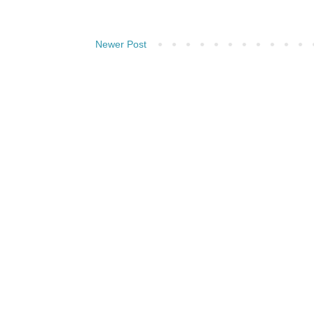
Newer Post