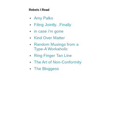
Rebels I Read
Amy Palko
Filing Jointly...Finally
in case i'm gone
Kind Over Matter
Random Musings from a
Type-A Workaholic
Ring Finger Tan Line
The Art of Non-Conformity
The Bloggess