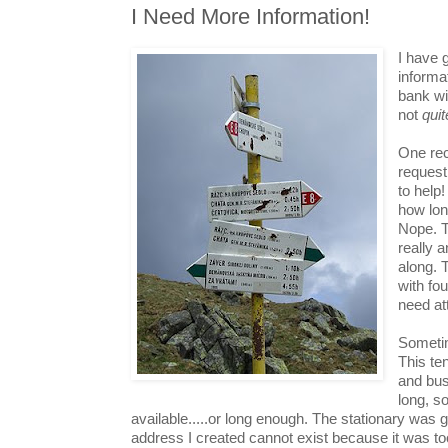
I Need More Information!
I have 
informa
bank wi
not
quit
One re
request
to help
how lon
Nope. T
really 
along. 
with fo
need at
Sometim
This te
and bus
long, so
available.....or long enough. The stationary was 
address I created cannot exist because it was to