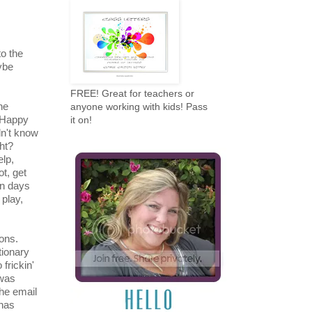
to the
ybe
FREE! Great for teachers or
he
anyone working with kids! Pass
 Happy
it on!
dn't know
ght?
elp,
ot, get
en days
 play,
ons.
tionary
frickin'
 was
the email
 has