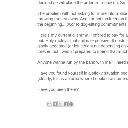
decided
he
will place the order from now on. Sm
The problem with not asking for more information is
throwing money away. And I'm not too keen on the 
the beginning....
prior
to dog-sitting commitments 
Here's my current dilemma. I offered to pay for a
out. Holy moley! That shit is expensive! It costs 
gladly accepted (or left tit/right nut depending on 
forever, but I wasn't prepared to spend that mu
Anyone wanna run by the bank with me? I need s
Have you found yourself in a sticky situation be
(clearly, this is an area where I could use some 
Have you been there?