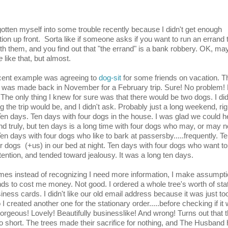
gotten myself into some trouble recently because I didn't get enough
tion up front. Sorta like if someone asks if you want to run an errand 
th them, and you find out that "the errand" is a bank robbery. OK, ma
e
like that, but almost.
cent example was agreeing to
dog-sit
for some friends on vacation. T
 was made back in November for a February trip. Sure! No problem!
! The only thing I knew for sure was that there would be two dogs. I di
g the trip would be, and I didn't ask. Probably just a long weekend, ri
en days. Ten days with four dogs in the house. I was glad we could h
and truly, but ten days is a long time with four dogs who may, or may n
Ten days with four dogs who like to bark at passersby.....frequently. T
ur dogs (+us) in our bed at night. Ten days with four dogs who want to
tention, and tended toward jealousy. It was a long ten days.
es instead of recognizing I need more information, I make assumpti
nds to cost me money. Not good. I ordered a whole tree's worth of sta
iness cards. I didn't like our old email address because it was just too 
 I created another one for the stationary order.....before checking if it
gorgeous! Lovely! Beautifully businesslike! And wrong! Turns out that 
o short. The trees made their sacrifice for nothing, and The Husband