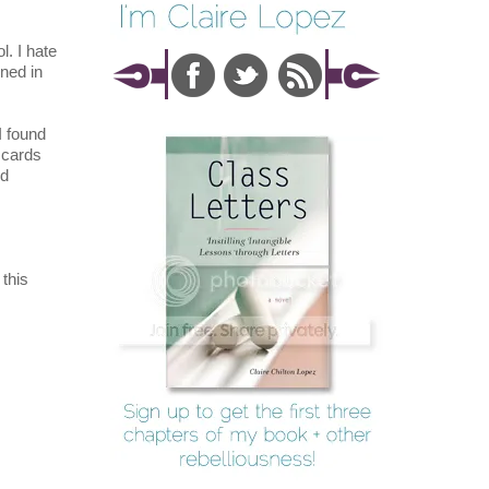
l. I hate
ned in
I found
t cards
ed
this