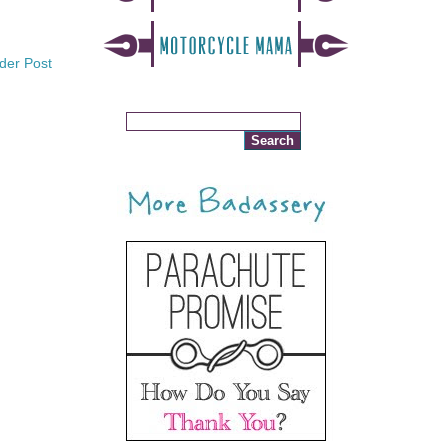
der Post