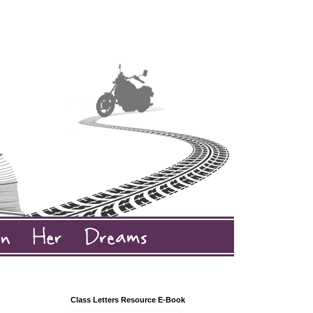
Class Letters Resource E-Book