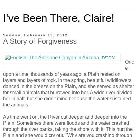
I've Been There, Claire!
Sunday, February 19, 2012
A Story of Forgiveness
Onc
e
upon a time, thousands of years ago, a Plain rested on
layers and layers of rock. In the spring, beautiful wildflowers
danced in the breeze on the Plain, and she served as shelter
for small animals that burrowed into her. A wide river divided
her in half, but she didn't mind because the water sustained
the animals.
As time went on, the River cut deeper and deeper into the
Plain. Sometimes there were floods and the water crashed
through the river banks, taking the shore with it. This hurt the
Plain and she would cry out, "Why are you crashing through