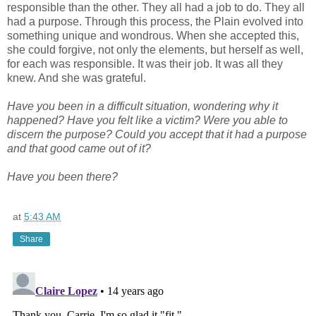
responsible than the other. They all had a job to do. They all
had a purpose. Through this process, the Plain evolved into
something unique and wondrous. When she accepted this,
she could forgive, not only the elements, but herself as well,
for each was responsible. It was their job. It was all they
knew. And she was grateful.
Have you been in a difficult situation, wondering why it
happened? Have you felt like a victim? Were you able to
discern the purpose? Could you accept that it had a purpose
and that good came out of it?
Have you been there?
at
5:43 AM
Share