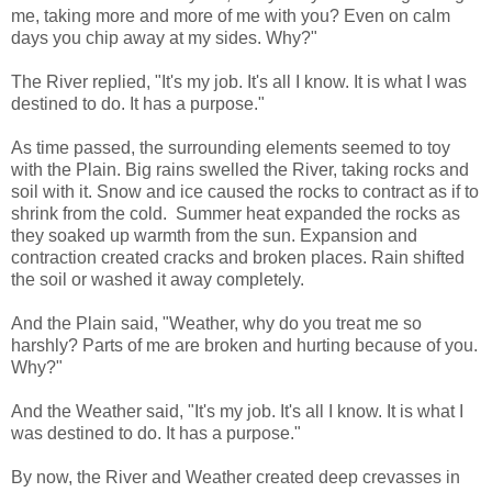
me, taking more and more of me with you? Even on calm
days you chip away at my sides. Why?"
The River replied, "It's my job. It's all I know. It is what I was
destined to do. It has a purpose."
As time passed, the surrounding elements seemed to toy
with the Plain. Big rains swelled the River, taking rocks and
soil with it. Snow and ice caused the rocks to contract as if to
shrink from the cold. Summer heat expanded the rocks as
they soaked up warmth from the sun. Expansion and
contraction created cracks and broken places. Rain shifted
the soil or washed it away completely.
And the Plain said, "Weather, why do you treat me so
harshly? Parts of me are broken and hurting because of you.
Why?"
And the Weather said, "It's my job. It's all I know. It is what I
was destined to do. It has a purpose."
By now, the River and Weather created deep crevasses in