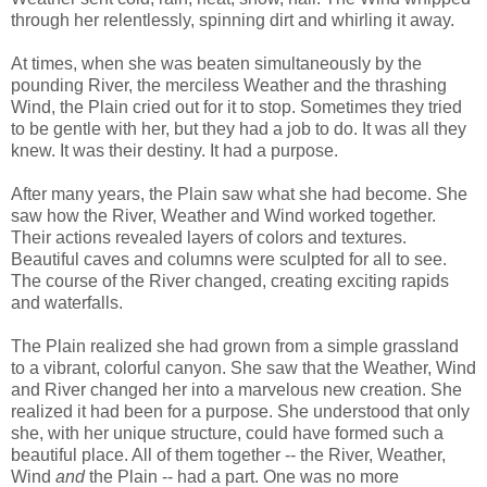
through her relentlessly, spinning dirt and whirling it away.
At times, when she was beaten simultaneously by the
pounding River, the merciless Weather and the thrashing
Wind, the Plain cried out for it to stop. Sometimes they tried
to be gentle with her, but they had a job to do. It was all they
knew. It was their destiny. It had a purpose.
After many years, the Plain saw what she had become. She
saw how the River, Weather and Wind worked together.
Their actions revealed layers of colors and textures.
Beautiful caves and columns were sculpted for all to see.
The course of the River changed, creating exciting rapids
and waterfalls.
The Plain realized she had grown from a simple grassland
to a vibrant, colorful canyon. She saw that the Weather, Wind
and River changed her into a marvelous new creation. She
realized it had been for a purpose. She understood that only
she, with her unique structure, could have formed such a
beautiful place. All of them together -- the River, Weather,
Wind
and
the Plain -- had a part. One was no more