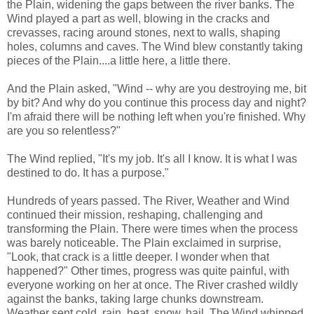
the Plain, widening the gaps between the river banks. The
Wind played a part as well, blowing in the cracks and
crevasses, racing around stones, next to walls, shaping
holes, columns and caves. The Wind blew constantly taking
pieces of the Plain....a little here, a little there.
And the Plain asked, "Wind -- why are you destroying me, bit
by bit? And why do you continue this process day and night?
I'm afraid there will be nothing left when you're finished. Why
are you so relentless?"
The Wind replied, "It's my job. It's all I know. It is what I was
destined to do. It has a purpose."
Hundreds of years passed. The River, Weather and Wind
continued their mission, reshaping, challenging and
transforming the Plain. There were times when the process
was barely noticeable. The Plain exclaimed in surprise,
"Look, that crack is a little deeper. I wonder when that
happened?" Other times, progress was quite painful, with
everyone working on her at once. The River crashed wildly
against the banks, taking large chunks downstream.
Weather sent cold, rain, heat, snow, hail. The Wind whipped