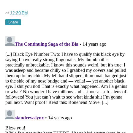
at
12:30 PM
Share