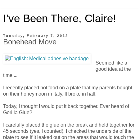
I've Been There, Claire!
Tuesday, February 7, 2012
Bonehead Move
Seemed like a
good idea at the
time....
I recently placed hot food on a plate that my parents bought
on their honeymoon in Italy. It broke in half.
Today, I thought I would put it back together. Ever heard of
Gorilla Glue?
I carefully placed the glue on the break and held together for
45 seconds (yes, I counted). I checked the underside of the
plate to see if it leaked out on the areas that would touch the