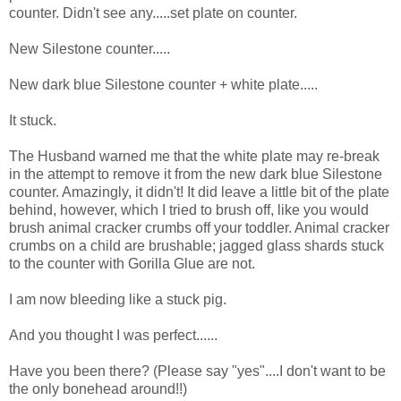
counter. Didn't see any.....set plate on counter.
New Silestone counter.....
New dark blue Silestone counter + white plate.....
It stuck.
The Husband warned me that the white plate may re-break
in the attempt to remove it from the new dark blue Silestone
counter. Amazingly, it didn't! It did leave a little bit of the plate
behind, however, which I tried to brush off, like you would
brush animal cracker crumbs off your toddler. Animal cracker
crumbs on a child are brushable; jagged glass shards stuck
to the counter with Gorilla Glue are not.
I am now bleeding like a stuck pig.
And you thought I was perfect......
Have you been there? (Please say "yes"....I don't want to be
the only bonehead around!!)