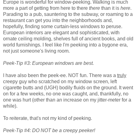
Europe is wonderful for window-peeking. Walking is much
more a part of getting from here to there
there
than it is
here
.
Parading to a pub, sauntering to the subway, or roaming to a
restaurant can get you into the neighborhoods and,
hopefully, finding some curtain-less windows to peruse.
European interiors are elegant and sophisticated, with
ornate ceiling molding, shelves full of ancient books, and old
world furnishings. I feel like I'm peeking into a bygone era,
not just someone's living room.
Peek-Tip #3: European windows are best.
I have also been the peek-ee. NOT fun. There was a
truly
creepy guy who scratched on my window screen, left
cigarette butts and (UGH) bodily fluids on the ground. It went
on for a few weeks, no one was caught, and, thankfully, no
one was hurt (other than an increase on my jitter-meter for a
while).
To reiterate, that's not my kind of peeking.
Peek-Tip #4: DO NOT be a creepy peeker!