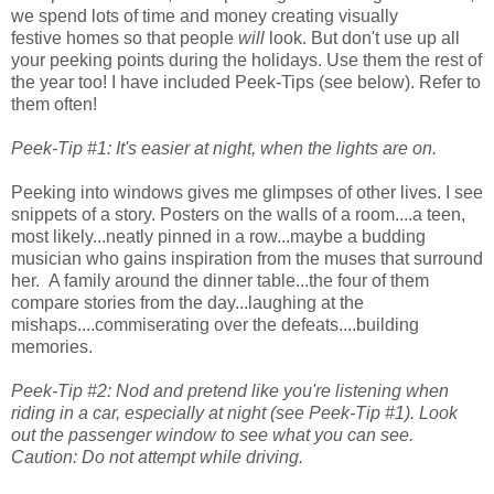
we spend lots of time and money creating visually
festive homes so that people
will
look. But don't use up all
your peeking points during the holidays. Use them the rest of
the year too! I have included Peek-Tips (see below). Refer to
them often!
Peek-Tip #1: It's easier at night, when the lights are on.
Peeking into windows gives me glimpses of other lives. I see
snippets of a story. Posters on the walls of a room....a teen,
most likely...neatly pinned in a row...maybe a budding
musician who gains inspiration from the muses that surround
her. A family around the dinner table...the four of them
compare stories from the day...laughing at the
mishaps....commiserating over the defeats....building
memories.
Peek-Tip #2: Nod and pretend like you're listening when
riding in a car, especially at night (see Peek-Tip #1). Look
out the passenger window to see what you can see.
Caution: Do not attempt while driving.