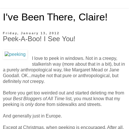
I've Been There, Claire!
Friday, January 13, 2012
Peek-A-Boo! I See You!
I love to peek in windows. Not in a creepy,
stalkerish way (more about that in a bit), but in
a purely anthropological way, like Margaret Mead or Jane
Goodall. OK...maybe not that pure or anthropological, but
definitely
not
creepy.
Before you get too weirded out and started deleting me from
your
Best Bloggers of All Time
list, you must know that my
peeking is
only
done from sidewalks and streets.
And generally just in Europe.
Except at Christmas, when peeking is encouraged. After all,