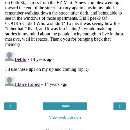
‹
›
Home
View web version