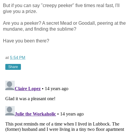
But if you can say "creepy peeker" five times real fast, I'll
give you a prize.
Are you a peeker? A secret Mead or Goodall, peering at the
mundane, and finding the sublime?
Have you been there?
at
5:54 PM
Share